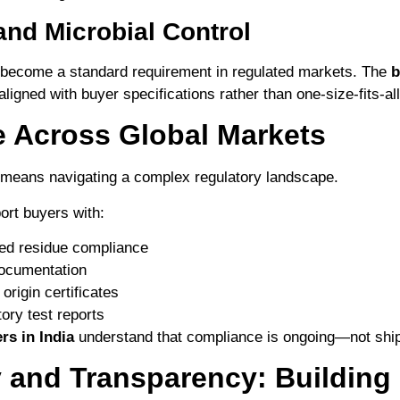
 and Microbial Control
s become a standard requirement in regulated markets. The
b
 aligned with buyer specifications rather than one-size-fits-all
 Across Global Markets
 means navigating a complex regulatory landscape.
ort buyers with:
ed residue compliance
documentation
origin certificates
tory test reports
rs in India
understand that compliance is ongoing—not ship
y and Transparency: Building