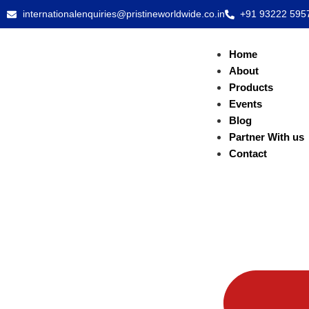
internationalenquiries@pristineworldwide.co.in
+91 93222 595
Home
About
Products
Events
Blog
Partner With us
Contact