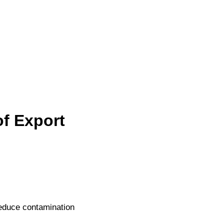
of Export
 reduce contamination