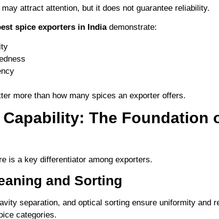
may attract attention, but it does not guarantee reliability.
est spice exporters in India
demonstrate:
ity
redness
ency
tter more than how many spices an exporter offers.
 Capability: The Foundation 
re is a key differentiator among exporters.
eaning and Sorting
ravity separation, and optical sorting ensure uniformity and
pice categories.