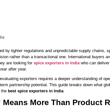
ed by tighter regulations and unpredictable supply chains, s
sion rather than a transactional one. International buyers a
ey are looking for
spice exporters in India
who can deliver
ear after year.
valuating exporters requires a deeper understanding of opera
erm partnership potential. This guide breaks down what glo
m the
best spice exporters in India
.
 Means More Than Product 