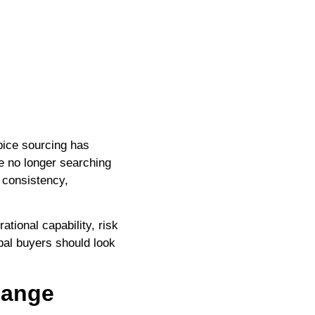
pice sourcing has
re no longer searching
 consistency,
tional capability, risk
bal buyers should look
Range