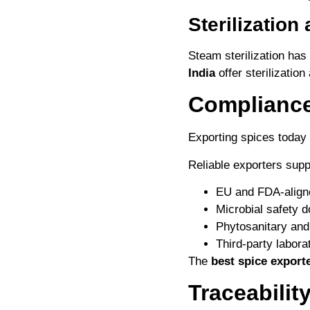
Sterilization
Steam sterilization ha
India
offer sterilization
Compliance
Exporting spices today
Reliable exporters supp
EU and FDA-align
Microbial safety 
Phytosanitary and 
Third-party labora
The
best spice exporte
Traceabilit