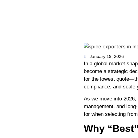
January 19, 2026
In a global market shap
become a strategic deci
for the lowest quote—th
compliance, and scale y
As we move into 2026, e
management, and long-t
for when selecting fro
Why “Best”