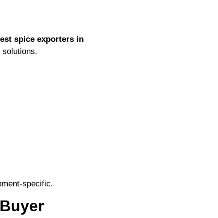
est spice exporters in
 solutions.
ment-specific.
 Buyer