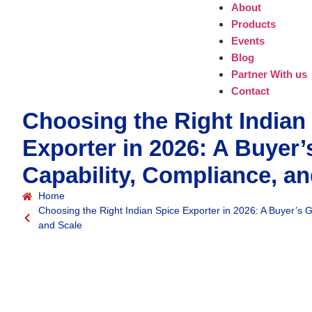
About
Products
Events
Blog
Partner With us
Contact
Choosing the Right Indian
Exporter in 2026: A Buyer’
Capability, Compliance, an
Home
Choosing the Right Indian Spice Exporter in 2026: A Buyer’s G
and Scale