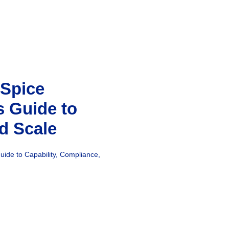
 Spice
s Guide to
d Scale
uide to Capability, Compliance,