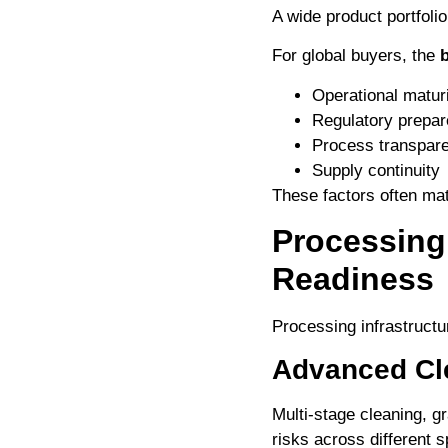
A wide product portfolio 
For global buyers, the
b
Operational matur
Regulatory prepa
Process transpar
Supply continuity
These factors often ma
Processing
Readiness
Processing infrastructu
Advanced Cl
Multi-stage cleaning, g
risks across different s