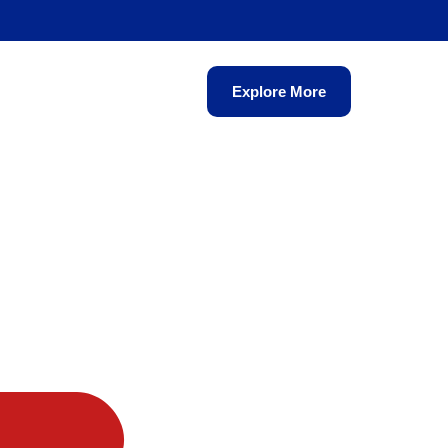
Explore More