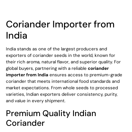
Coriander Importer from
India
India stands as one of the largest producers and
exporters of coriander seeds in the world, known for
their rich aroma, natural flavor, and superior quality. For
global buyers, partnering with a reliable
coriander
importer from India
ensures access to premium-grade
coriander that meets international food standards and
market expectations. From whole seeds to processed
varieties, Indian exporters deliver consistency, purity,
and value in every shipment.
Premium Quality Indian
Coriander