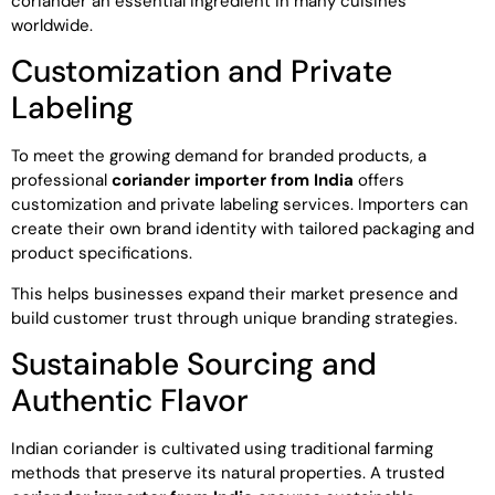
coriander an essential ingredient in many cuisines
worldwide.
Customization and Private
Labeling
To meet the growing demand for branded products, a
professional
coriander importer from India
offers
customization and private labeling services. Importers can
create their own brand identity with tailored packaging and
product specifications.
This helps businesses expand their market presence and
build customer trust through unique branding strategies.
Sustainable Sourcing and
Authentic Flavor
Indian coriander is cultivated using traditional farming
methods that preserve its natural properties. A trusted