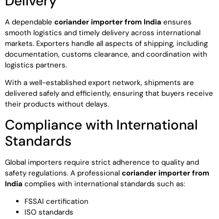
Delivery
A dependable
coriander importer from India
ensures
smooth logistics and timely delivery across international
markets. Exporters handle all aspects of shipping, including
documentation, customs clearance, and coordination with
logistics partners.
With a well-established export network, shipments are
delivered safely and efficiently, ensuring that buyers receive
their products without delays.
Compliance with International
Standards
Global importers require strict adherence to quality and
safety regulations. A professional
coriander importer from
India
complies with international standards such as:
FSSAI certification
ISO standards