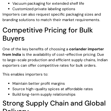
Vacuum packaging for extended shelf life
Customized private labeling options
Importers can also request specific packaging sizes and
branding solutions to match their market requirements.
Competitive Pricing for Bulk
Buyers
One of the key benefits of choosing a
coriander importer
from India
is the availability of cost-effective pricing. Due
to large-scale production and efficient supply chains, Indian
exporters can offer competitive rates for bulk orders.
This enables importers to:
Maintain better profit margins
Source high-quality spices at affordable rates
Build long-term supply relationships
Strong Supply Chain and Global