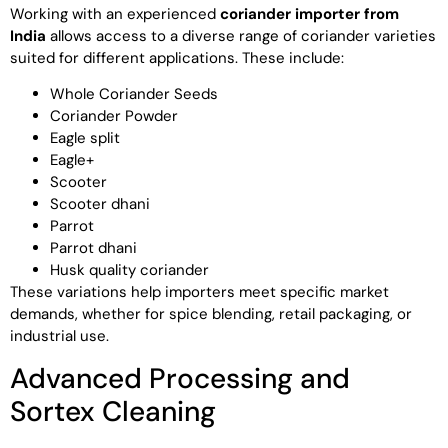
Working with an experienced
coriander importer from
India
allows access to a diverse range of coriander varieties
suited for different applications. These include:
Whole Coriander Seeds
Coriander Powder
Eagle split
Eagle+
Scooter
Scooter dhani
Parrot
Parrot dhani
Husk quality coriander
These variations help importers meet specific market
demands, whether for spice blending, retail packaging, or
industrial use.
Advanced Processing and
Sortex Cleaning