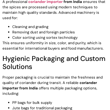
A professional
coriander importer
from India
ensures that
the spices are processed using modern techniques to
maintain high quality standards. Advanced machinery is
used for:
Cleaning and grading
Removing dust and foreign particles
Color sorting using sortex technology
This ensures uniformity in size, color, and purity, which is
essential for international buyers and food manufacturers.
Hygienic Packaging and Custom
Solutions
Proper packaging is crucial to maintain the freshness and
quality of coriander during transit. A reliable
coriander
importer from India
offers multiple packaging options,
including:
PP bags for bulk supply
Jute bags for traditional packaging