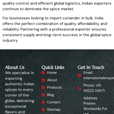
quality control, and efficient global logistics, Indian exporters
continue to dominate the spice market.
For businesses looking to import coriander in bulk, India
offers the perfect combination of quality, affordability, and
reliability. Partnering with a professional exporter ensures
consistent supply and long-term success in the global spice
industry.
About Us
Quick Links
Get In Touch
We specialize in
Home
Email:
internationalenqui
exporting
About
authentic Indian
Phone: +91
Products
spices to every
93222 59571
Blog
corner of the
Address:
globe, delivering
Contact
Pristine
exceptional
Worldwide Pvt
Sitemap
flavors and