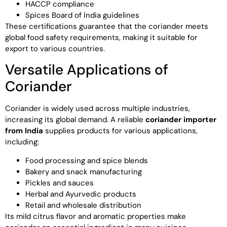
HACCP compliance
Spices Board of India guidelines
These certifications guarantee that the coriander meets
global food safety requirements, making it suitable for
export to various countries.
Versatile Applications of
Coriander
Coriander is widely used across multiple industries,
increasing its global demand. A reliable
coriander importer
from India
supplies products for various applications,
including:
Food processing and spice blends
Bakery and snack manufacturing
Pickles and sauces
Herbal and Ayurvedic products
Retail and wholesale distribution
Its mild citrus flavor and aromatic properties make