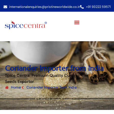
internationalenquiries@pristineworldwide.co.in
+91 93222 59571
Coriander Importer from India
Spice Centra: Premium Quality Cumin
Seeds Exporter
Home
Coriander Importer from India