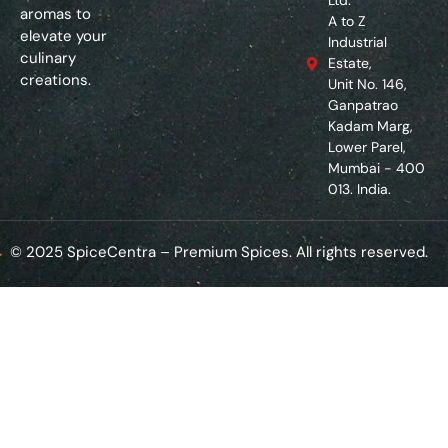
Ltd.
aromas to
A to Z
elevate your
Industrial
culinary
Estate,
creations.
Unit No. 146,
Ganpatrao
Kadam Marg,
Lower Parel,
Mumbai - 400
013. India.
© 2025 SpiceCentra – Premium Spices. All rights reserved.