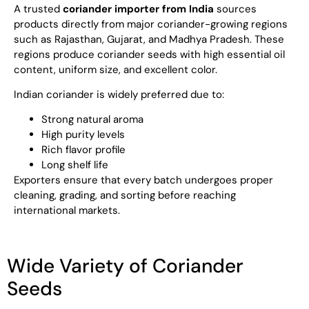
A trusted
coriander importer from India
sources
products directly from major coriander-growing regions
such as Rajasthan, Gujarat, and Madhya Pradesh. These
regions produce coriander seeds with high essential oil
content, uniform size, and excellent color.
Indian coriander is widely preferred due to:
Strong natural aroma
High purity levels
Rich flavor profile
Long shelf life
Exporters ensure that every batch undergoes proper
cleaning, grading, and sorting before reaching
international markets.
Wide Variety of Coriander
Seeds