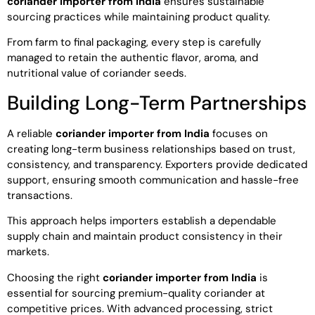
coriander importer from India
ensures sustainable
sourcing practices while maintaining product quality.
From farm to final packaging, every step is carefully
managed to retain the authentic flavor, aroma, and
nutritional value of coriander seeds.
Building Long-Term Partnerships
A reliable
coriander importer from India
focuses on
creating long-term business relationships based on trust,
consistency, and transparency. Exporters provide dedicated
support, ensuring smooth communication and hassle-free
transactions.
This approach helps importers establish a dependable
supply chain and maintain product consistency in their
markets.
Choosing the right
coriander importer from India
is
essential for sourcing premium-quality coriander at
competitive prices. With advanced processing, strict