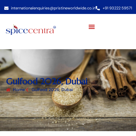
internationalenquiries@pristineworldwide.co.in
+91 93222 59571
Gulfood 2026, Dubai
Home
Gulfood 2026, Dubai