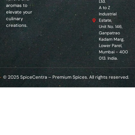
Ltd.
aromas to
A to Z
elevate your
Industrial
culinary
Estate,
creations.
Unit No. 146,
Ganpatrao
Kadam Marg,
Lower Parel,
Mumbai - 400
013. India.
© 2025 SpiceCentra – Premium Spices. All rights reserved.