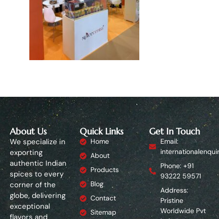
About Us
Quick Links
Get In Touch
We specialize in
Home
Email:
internationalenqui
exporting
About
authentic Indian
Phone: +91
Products
spices to every
93222 59571
Blog
corner of the
Address:
globe, delivering
Contact
Pristine
exceptional
Worldwide Pvt
Sitemap
flavors and