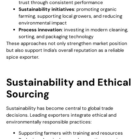
trust through consistent performance
Sustainability initiatives
: promoting organic
farming, supporting local growers, and reducing
environmental impact
Process innovation
: investing in modern cleaning,
sorting, and packaging technology
These approaches not only strengthen market position
but also support India’s overall reputation as a reliable
spice exporter.
Sustainability and Ethical
Sourcing
Sustainability has become central to global trade
decisions. Leading exporters integrate ethical and
environmentally responsible practices:
Supporting farmers with training and resources