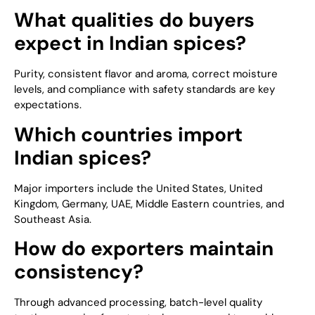
What qualities do buyers
expect in Indian spices?
Purity, consistent flavor and aroma, correct moisture
levels, and compliance with safety standards are key
expectations.
Which countries import
Indian spices?
Major importers include the United States, United
Kingdom, Germany, UAE, Middle Eastern countries, and
Southeast Asia.
How do exporters maintain
consistency?
Through advanced processing, batch-level quality