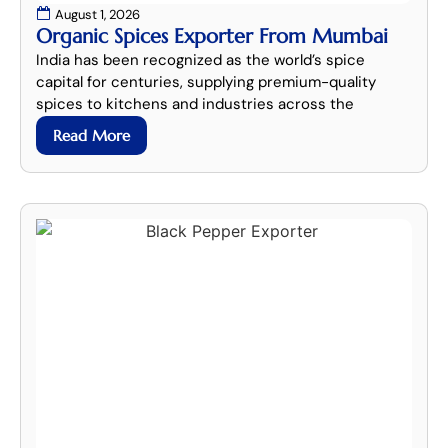
August 1, 2026
Organic Spices Exporter From Mumbai
India has been recognized as the world’s spice
capital for centuries, supplying premium-quality
spices to kitchens and industries across the
Read More