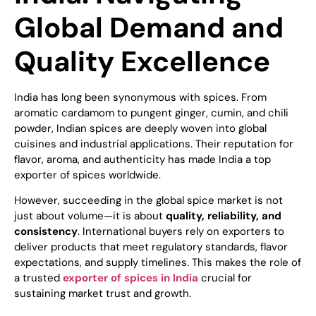
Global Demand and
Quality Excellence
India has long been synonymous with spices. From
aromatic cardamom to pungent ginger, cumin, and chili
powder, Indian spices are deeply woven into global
cuisines and industrial applications. Their reputation for
flavor, aroma, and authenticity has made India a top
exporter of spices worldwide.
However, succeeding in the global spice market is not
just about volume—it is about
quality, reliability, and
consistency
. International buyers rely on exporters to
deliver products that meet regulatory standards, flavor
expectations, and supply timelines. This makes the role of
a trusted
exporter of spices in India
crucial for
sustaining market trust and growth.