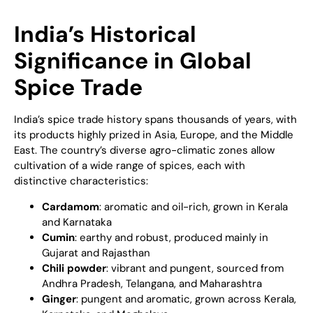
India’s Historical
Significance in Global
Spice Trade
India’s spice trade history spans thousands of years, with
its products highly prized in Asia, Europe, and the Middle
East. The country’s diverse agro-climatic zones allow
cultivation of a wide range of spices, each with
distinctive characteristics:
Cardamom
: aromatic and oil-rich, grown in Kerala
and Karnataka
Cumin
: earthy and robust, produced mainly in
Gujarat and Rajasthan
Chili powder
: vibrant and pungent, sourced from
Andhra Pradesh, Telangana, and Maharashtra
Ginger
: pungent and aromatic, grown across Kerala,