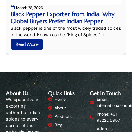
March 28, 2026
Black Pepper Exporter from India: Why
Global Buyers Prefer Indian Pepper
Black pepper is one of the most widely traded spices
in the world. Known as the “King of Spices,” it
Read More
About Us
Quick Links
Get In Touch
We specialize in
Home
Email:
internationalenqui
exporting
About
authentic Indian
Phone: +91
Products
spices to every
93222 59571
Blog
corner of the
Address:
globe, delivering