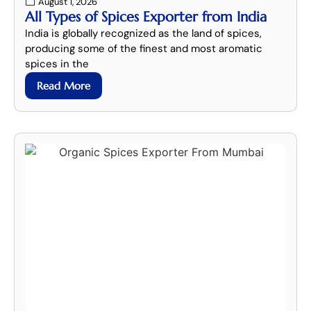
August 1, 2026
All Types of Spices Exporter from India
India is globally recognized as the land of spices,
producing some of the finest and most aromatic
spices in the
Read More