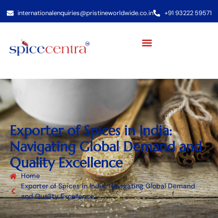
internationalenquiries@pristineworldwide.co.in
+91 93222 59571
Exporter of Spices in India:
Navigating Global Demand and
Quality Excellence
Home
Exporter of Spices in India: Navigating Global Demand
and Quality Excellence