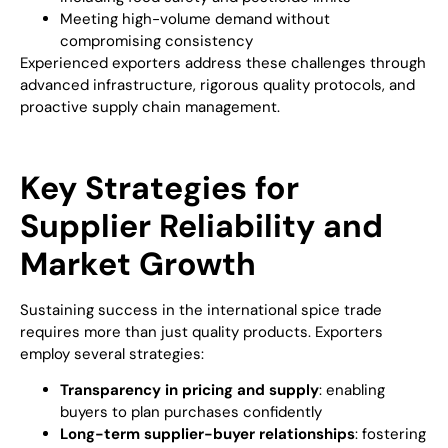
Meeting high-volume demand without
compromising consistency
Experienced exporters address these challenges through
advanced infrastructure, rigorous quality protocols, and
proactive supply chain management.
Key Strategies for
Supplier Reliability and
Market Growth
Sustaining success in the international spice trade
requires more than just quality products. Exporters
employ several strategies:
Transparency in pricing and supply
: enabling
buyers to plan purchases confidently
Long-term supplier-buyer relationships
: fostering