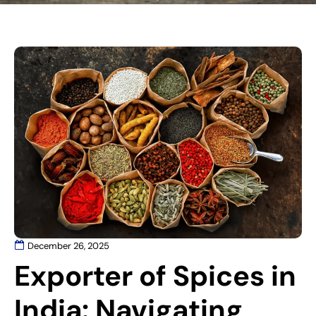
December 26, 2025
Exporter of Spices in
India: Navigating