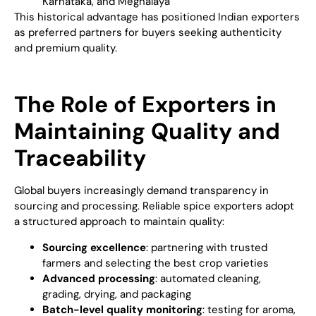
Karnataka, and Meghalaya
This historical advantage has positioned Indian exporters
as preferred partners for buyers seeking authenticity
and premium quality.
The Role of Exporters in
Maintaining Quality and
Traceability
Global buyers increasingly demand transparency in
sourcing and processing. Reliable spice exporters adopt
a structured approach to maintain quality:
Sourcing excellence
: partnering with trusted
farmers and selecting the best crop varieties
Advanced processing
: automated cleaning,
grading, drying, and packaging
Batch-level quality monitoring
: testing for aroma,