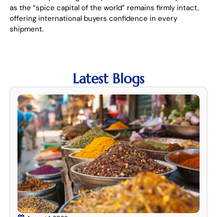
as the “spice capital of the world” remains firmly intact,
offering international buyers confidence in every
shipment.
Latest Blogs