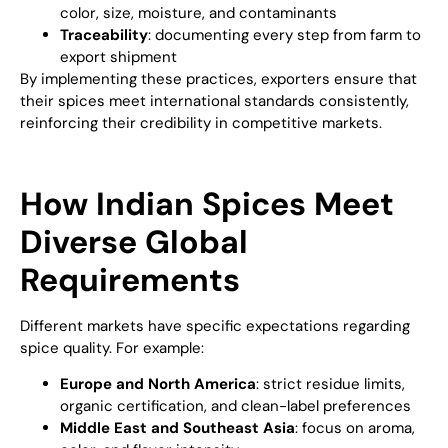
color, size, moisture, and contaminants
Traceability
: documenting every step from farm to
export shipment
By implementing these practices, exporters ensure that
their spices meet international standards consistently,
reinforcing their credibility in competitive markets.
How Indian Spices Meet
Diverse Global
Requirements
Different markets have specific expectations regarding
spice quality. For example:
Europe and North America
: strict residue limits,
organic certification, and clean-label preferences
Middle East and Southeast Asia
: focus on aroma,