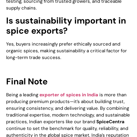
testing, sourcing from trusted growers, and traceable
supply chains.
Is sustainability important in
spice exports?
Yes, buyers increasingly prefer ethically sourced and
organic spices, making sustainability a critical factor for
long-term trade success.
Final Note
Being a leading
exporter of spices in India
is more than
producing premium products—it’s about building trust,
ensuring consistency, and delivering value. By combining
traditional expertise, modern technology, and sustainable
practices, Indian exporters like our brand
SpiceCentra
continue to set the benchmark for quality, reliability, and
authenticity in the global spice market. India’s reputation