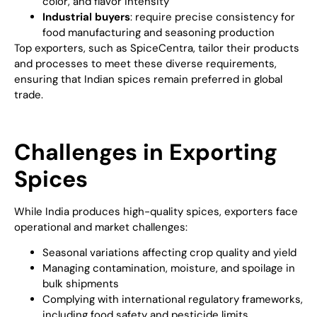
color, and flavor intensity
Industrial buyers
: require precise consistency for
food manufacturing and seasoning production
Top exporters, such as SpiceCentra, tailor their products
and processes to meet these diverse requirements,
ensuring that Indian spices remain preferred in global
trade.
Challenges in Exporting
Spices
While India produces high-quality spices, exporters face
operational and market challenges:
Seasonal variations affecting crop quality and yield
Managing contamination, moisture, and spoilage in
bulk shipments
Complying with international regulatory frameworks,
including food safety and pesticide limits