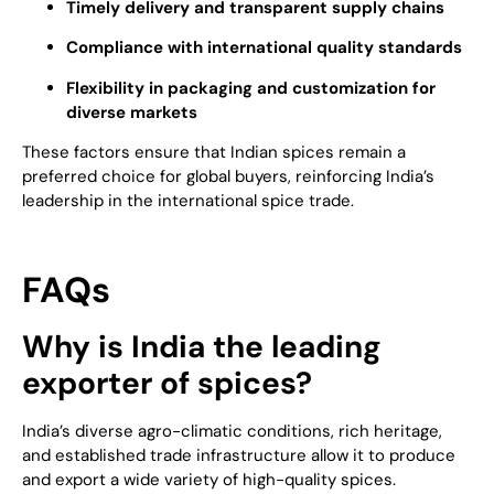
Timely delivery and transparent supply chains
Compliance with international quality standards
Flexibility in packaging and customization for
diverse markets
These factors ensure that Indian spices remain a
preferred choice for global buyers, reinforcing India’s
leadership in the international spice trade.
FAQs
Why is India the leading
exporter of spices?
India’s diverse agro-climatic conditions, rich heritage,
and established trade infrastructure allow it to produce
and export a wide variety of high-quality spices.