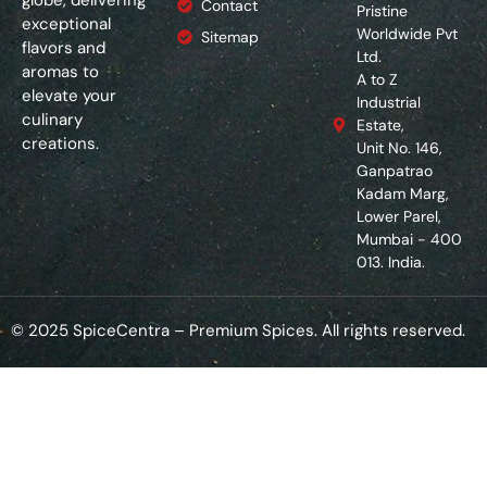
Contact
Pristine
exceptional
Worldwide Pvt
Sitemap
flavors and
Ltd.
aromas to
A to Z
elevate your
Industrial
culinary
Estate,
creations.
Unit No. 146,
Ganpatrao
Kadam Marg,
Lower Parel,
Mumbai - 400
013. India.
© 2025 SpiceCentra – Premium Spices. All rights reserved.