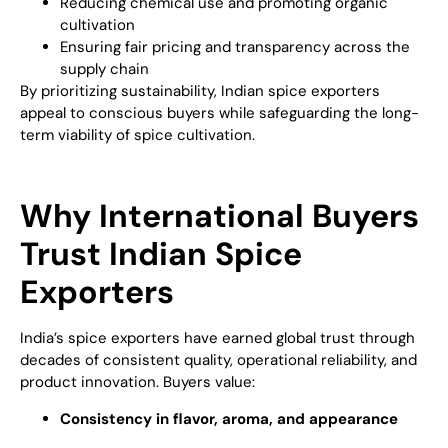
Reducing chemical use and promoting organic
cultivation
Ensuring fair pricing and transparency across the
supply chain
By prioritizing sustainability, Indian spice exporters
appeal to conscious buyers while safeguarding the long-
term viability of spice cultivation.
Why International Buyers
Trust Indian Spice
Exporters
India’s spice exporters have earned global trust through
decades of consistent quality, operational reliability, and
product innovation. Buyers value:
Consistency in flavor, aroma, and appearance