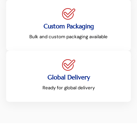
Custom Packaging
Bulk and custom packaging available
Global Delivery
Ready for global delivery