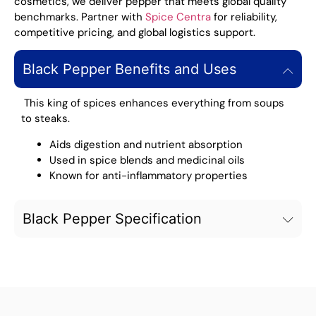
cosmetics, we deliver pepper that meets global quality
benchmarks. Partner with
Spice Centra
for reliability,
competitive pricing, and global logistics support.
Black Pepper Benefits and Uses
This king of spices enhances everything from soups
to steaks.
Aids digestion and nutrient absorption
Used in spice blends and medicinal oils
Known for anti-inflammatory properties
Black Pepper Specification