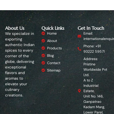
About Us
Quick Links
Get In Touch
We specialize in
Home
Email:
internationalenqui
exporting
About
authentic Indian
Phone: +91
Products
spices to every
93222 59571
Blog
corner of the
Address:
globe, delivering
Contact
Pristine
exceptional
Worldwide Pvt
Sitemap
flavors and
Ltd.
aromas to
A to Z
elevate your
Industrial
culinary
Estate,
creations.
Unit No. 146,
Ganpatrao
Kadam Marg,
Lower Parel,