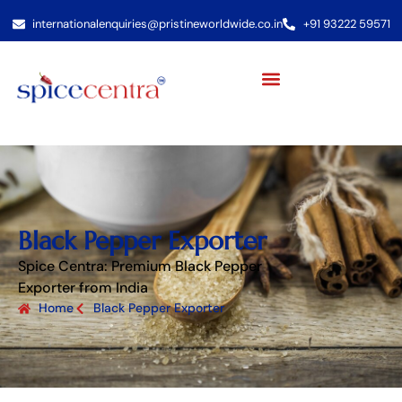
internationalenquiries@pristineworldwide.co.in
+91 93222 59571
Black Pepper Exporter
Spice Centra: Premium Black Pepper
Exporter from India
Home
Black Pepper Exporter