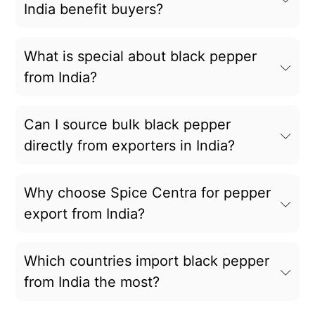
India benefit buyers?
What is special about black pepper
from India?
Can I source bulk black pepper
directly from exporters in India?
Why choose Spice Centra for pepper
export from India?
Which countries import black pepper
from India the most?