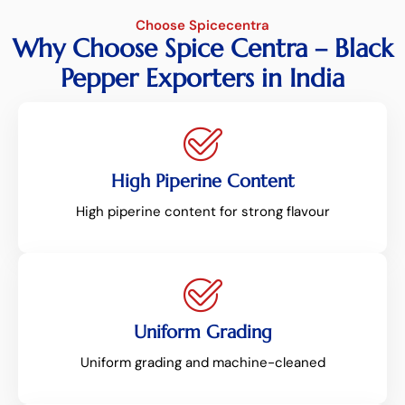
Choose Spicecentra
Why Choose Spice Centra – Black
Pepper Exporters in India
High Piperine Content
High piperine content for strong flavour
Uniform Grading
Uniform grading and machine-cleaned