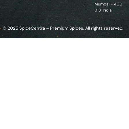
Mumbai - 400
013. India.
© 2025 SpiceCentra – Premium Spices. All rights reserved.