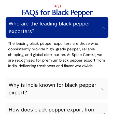
FAQs
FAQS for Black Pepper
Who are the leading black pepper
exporters?
The leading black pepper exporters are those who
consistently provide high-grade pepper, reliable
shipping, and global distribution. At Spice Centra, we
are recognized for premium black pepper export from
India, delivering freshness and flavor worldwide.
Why is India known for black pepper
export?
How does black pepper export from