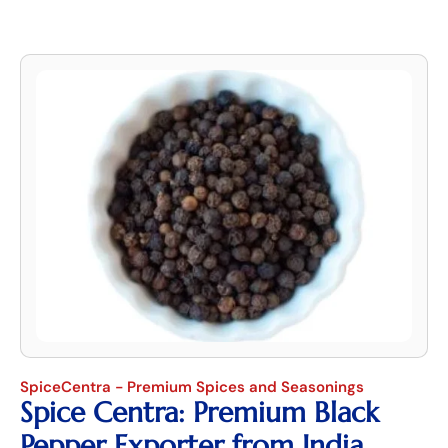
SpiceCentra - Premium Spices and Seasonings
Spice Centra: Premium Black
Pepper Exporter from India