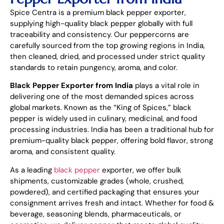
Spice Centra is a premium black pepper exporter,
supplying high-quality black pepper globally with full
traceability and consistency. Our peppercorns are
carefully sourced from the top growing regions in India,
then cleaned, dried, and processed under strict quality
standards to retain pungency, aroma, and color.
Black Pepper Exporter from India
plays a vital role in
delivering one of the most demanded spices across
global markets. Known as the “King of Spices,” black
pepper is widely used in culinary, medicinal, and food
processing industries. India has been a traditional hub for
premium-quality black pepper, offering bold flavor, strong
aroma, and consistent quality.
As a leading
black pepper
exporter, we offer bulk
shipments, customizable grades (whole, crushed,
powdered), and certified packaging that ensures your
consignment arrives fresh and intact. Whether for food &
beverage, seasoning blends, pharmaceuticals, or