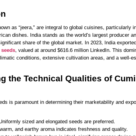
on
wn as “jeera,” are integral to global cuisines, particularly i
ican dishes. India stands as the world’s largest producer a
nificant share of the global market. In 2023, India export
 seeds
, valued at around $616.6 million LinkedIn. This domin
limatic conditions, extensive cultivation areas, and a well-e
ng the Technical Qualities of Cum
eds is paramount in determining their marketability and expo
 Uniformly sized and elongated seeds are preferred.
 warm, and earthy aroma indicates freshness and quality.