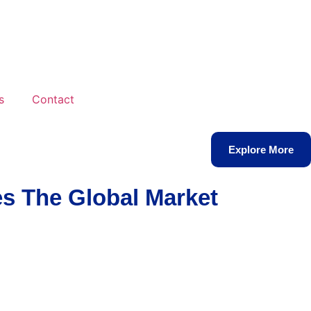
s
Contact
Explore More
s The Global Market