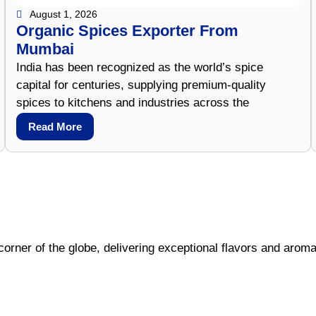
August 1, 2026
Organic Spices Exporter From
Mumbai
India has been recognized as the world’s spice
capital for centuries, supplying premium-quality
spices to kitchens and industries across the
Read More
corner of the globe, delivering exceptional flavors and aroma