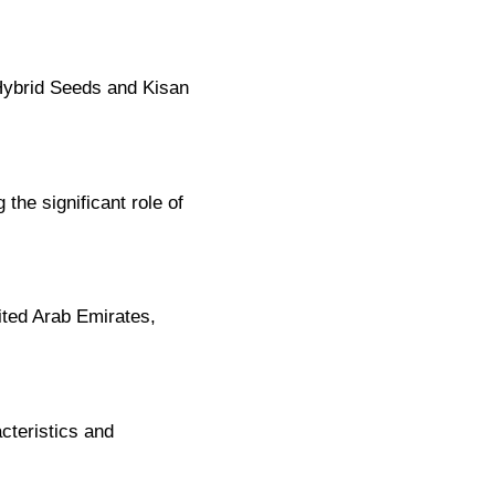
Hybrid Seeds and Kisan
the significant role of
ited Arab Emirates,
cteristics and