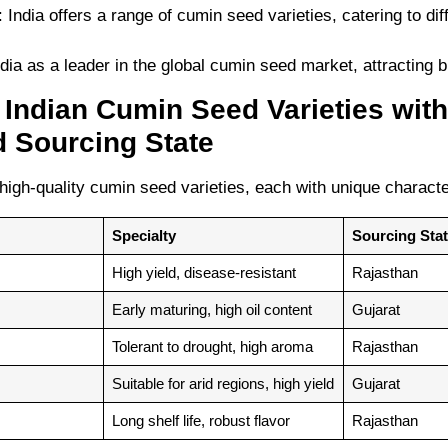
: India offers a range of cumin seed varieties, catering to di
ia as a leader in the global cumin seed market, attracting 
p Indian Cumin Seed Varieties with
d Sourcing State
high-quality cumin seed varieties, each with unique characte
Specialty
Sourcing Sta
High yield, disease-resistant
Rajasthan
Early maturing, high oil content
Gujarat
Tolerant to drought, high aroma
Rajasthan
Suitable for arid regions, high yield
Gujarat
Long shelf life, robust flavor
Rajasthan