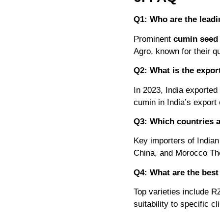
Q1: Who are the leadi
Prominent
cumin seed 
Agro, known for their q
Q2: What is the expor
In 2023, India exported 
cumin in India’s expor
Q3: Which countries a
Key importers of Indian
China, and Morocco The
Q4: What are the best 
Top varieties include R
suitability to specific c