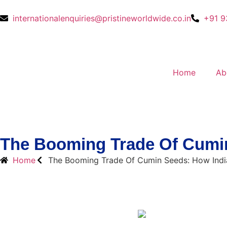
internationalenquiries@pristineworldwide.co.in
+91 9
Home
Ab
The Booming Trade Of Cumin
Home
The Booming Trade Of Cumin Seeds: How Indi