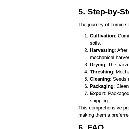
5. Step-by-S
The journey of cumin s
Cultivation
: Cumi
soils.
Harvesting
: Afte
mechanical harves
Drying
: The harv
Threshing
: Mecha
Cleaning
: Seeds 
Packaging
: Clean
Export
: Packaged
shipping.
This comprehensive pr
making them a preferred
6. FAQ