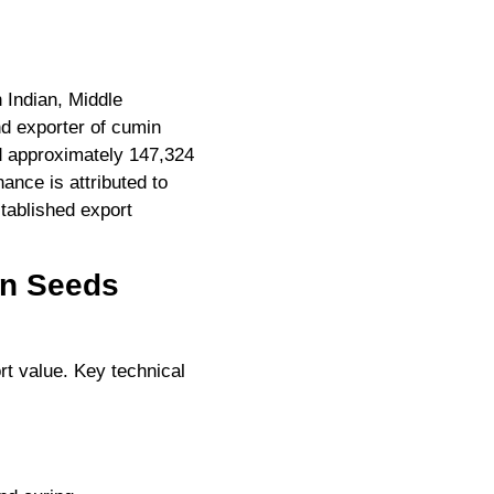
n Indian, Middle
nd exporter of cumin
ed approximately 147,324
ance is attributed to
stablished export
in Seeds
rt value. Key technical