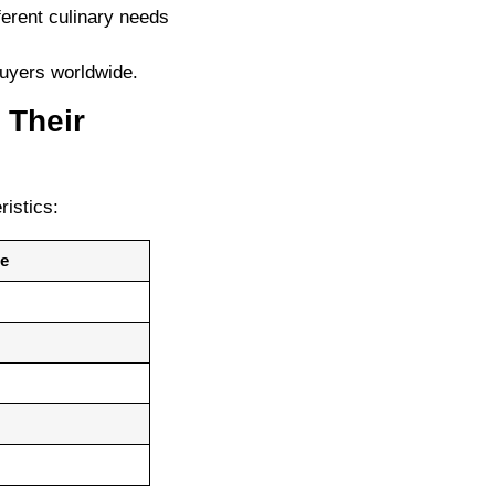
fferent culinary needs
buyers worldwide.
 Their
ristics:
te