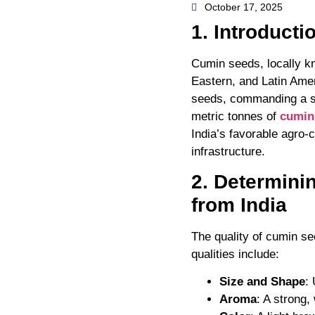
October 17, 2025
1. Introducti
Cumin seeds, locally kno
Eastern, and Latin Amer
seeds, commanding a sig
metric tonnes of
cumin
India’s favorable agro-c
infrastructure.
2. Determini
from India
The quality of cumin se
qualities include:
Size and Shape
:
Aroma
: A strong,