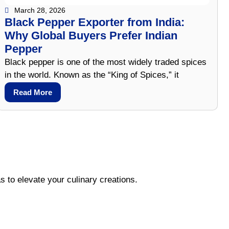
March 28, 2026
Black Pepper Exporter from India:
Why Global Buyers Prefer Indian
Pepper
Black pepper is one of the most widely traded spices
in the world. Known as the “King of Spices,” it
Read More
s to elevate your culinary creations.