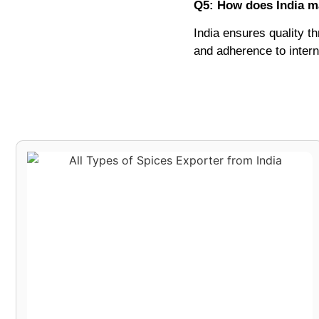
Q5: How does India ma
India ensures quality th
and adherence to intern