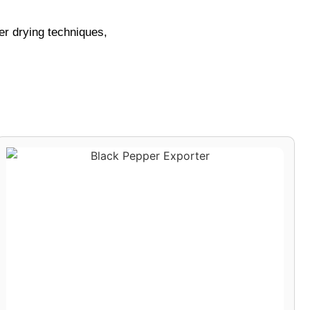
per drying techniques,