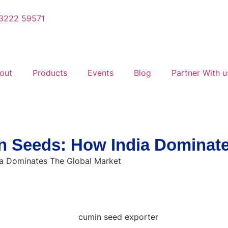
3222 59571
out
Products
Events
Blog
Partner With u
 Seeds: How India Dominate
a Dominates The Global Market