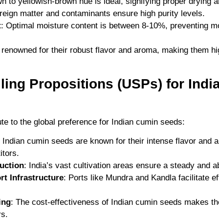
own to yellowish-brown hue is ideal, signifying proper drying a
oreign matter and contaminants ensure high purity levels.
t
: Optimal moisture content is between 8-10%, preventing m
renowned for their robust flavor and aroma, making them hig
lling Propositions (USPs) for Ind
ute to the global preference for Indian cumin seeds:
: Indian cumin seeds are known for their intense flavor and 
itors.
uction
: India’s vast cultivation areas ensure a steady and 
rt Infrastructure
: Ports like Mundra and Kandla facilitate ef
ing
: The cost-effectiveness of Indian cumin seeds makes th
rs.