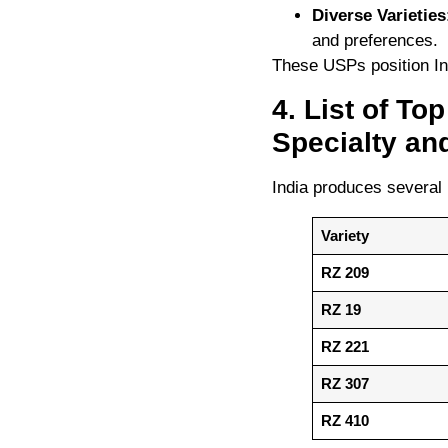
Diverse Varieties
and preferences.
These USPs position Ind
4. List of To
Specialty an
India produces several 
Variety
RZ 209
RZ 19
RZ 221
RZ 307
RZ 410