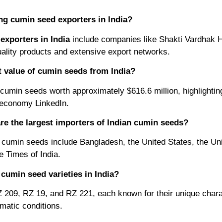
ng cumin seed exporters in India?
exporters in India
include companies like Shakti Vardhak 
uality products and extensive export networks.
t value of cumin seeds from India?
cumin seeds worth approximately $616.6 million, highlighting 
t economy LinkedIn.
re the largest importers of Indian cumin seeds?
 cumin seeds include Bangladesh, the United States, the Un
 Times of India.
cumin seed varieties in India?
Z 209, RZ 19, and RZ 221, each known for their unique chara
limatic conditions.