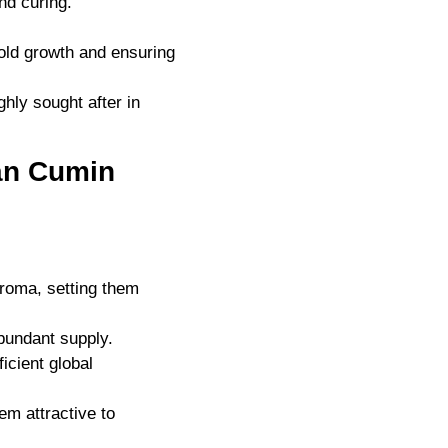
nd curing.
old growth and ensuring
hly sought after in
ian Cumin
aroma, setting them
abundant supply.
ficient global
em attractive to