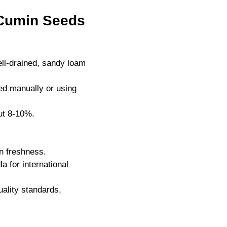
 Cumin Seeds
ll-drained, sandy loam
ed manually or using
ut 8-10%.
n freshness.
 for international
uality standards,