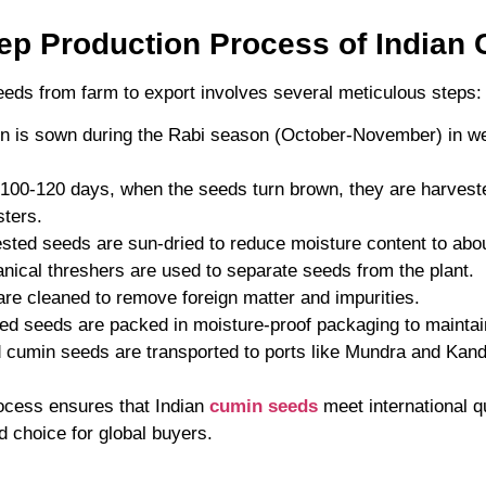
tep Production Process of Indian
eeds from farm to export involves several meticulous steps:
n is sown during the Rabi season (October-November) in we
r 100-120 days, when the seeds turn brown, they are harvest
ters.
ested seeds are sun-dried to reduce moisture content to abo
nical threshers are used to separate seeds from the plant.
are cleaned to remove foreign matter and impurities.
ed seeds are packed in moisture-proof packaging to maintai
 cumin seeds are transported to ports like Mundra and Kandla
ocess ensures that Indian
cumin seeds
meet international q
 choice for global buyers.