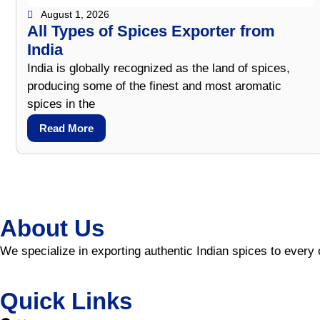
August 1, 2026
All Types of Spices Exporter from
India
India is globally recognized as the land of spices,
producing some of the finest and most aromatic
spices in the
Read More
About Us
We specialize in exporting authentic Indian spices to every 
Quick Links