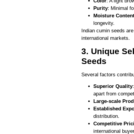
Color
: A light br
Purity
: Minimal f
Moisture Conten
longevity.
Indian cumin seeds are 
international markets.
3. Unique Se
Seeds
Several factors contrib
Superior Quality
apart from compet
Large-scale Prod
Established Expo
distribution.
Competitive Pric
international buye