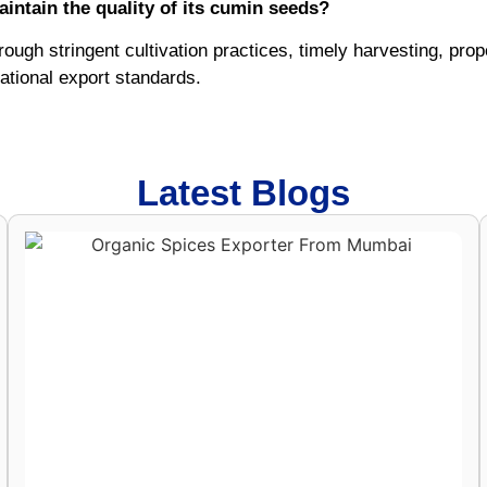
intain the quality of its cumin seeds?
rough stringent cultivation practices, timely harvesting, pro
ational export standards.
Latest Blogs