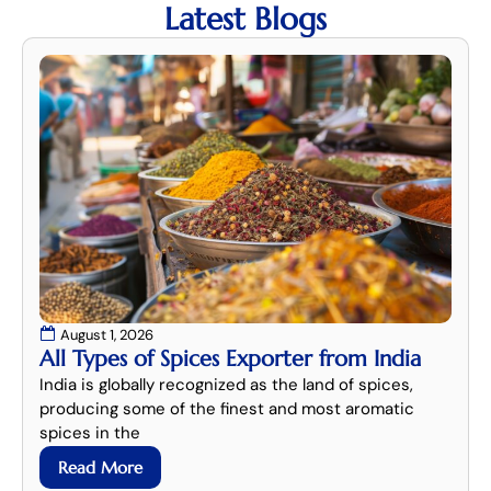
Latest Blogs
August 1, 2026
All Types of Spices Exporter from India
India is globally recognized as the land of spices,
producing some of the finest and most aromatic
spices in the
Read More