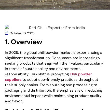
October 10, 2025
1. Overview
In 2025, the global chili powder market is experiencing a
significant transformation. Consumers are increasingly
seeking products that align with their values, particularly
in terms of sustainability and environmental
responsibility. This shift is prompting
chili powder
suppliers
to adopt eco-friendly practices throughout
their supply chains. From sourcing and processing to
packaging and distribution, the emphasis is on reducing
environmental impact while maintaining product quality
and flavor.