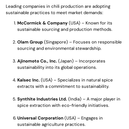
Leading companies in chili production are adopting
sustainable practices to meet market demands:
McCormick & Company
(USA) – Known for its
sustainable sourcing and production methods.
Olam Group
(Singapore) – Focuses on responsible
sourcing and environmental stewardship.
Ajinomoto Co., Inc.
(Japan) – Incorporates
sustainability into its global operations.
Kalsec Inc.
(USA) – Specializes in natural spice
extracts with a commitment to sustainability.
Synthite Industries Ltd.
(India) – A major player in
spice extraction with eco-friendly initiatives.
Universal Corporation
(USA) – Engages in
sustainable agriculture practices.