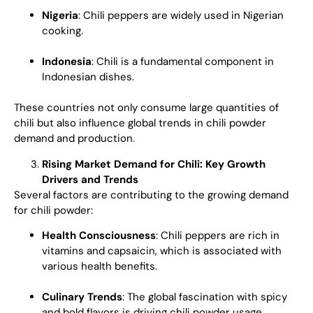
Nigeria
: Chili peppers are widely used in Nigerian
cooking.
Indonesia
: Chili is a fundamental component in
Indonesian dishes.
These countries not only consume large quantities of
chili but also influence global trends in chili powder
demand and production.
Rising Market Demand for Chili: Key Growth
Drivers and Trends
Several factors are contributing to the growing demand
for chili powder:
Health Consciousness
: Chili peppers are rich in
vitamins and capsaicin, which is associated with
various health benefits.
Culinary Trends
: The global fascination with spicy
and bold flavors is driving chili powder usage.