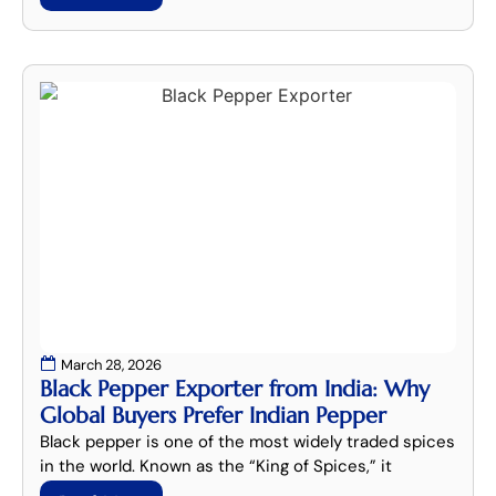
March 28, 2026
Black Pepper Exporter from India: Why
Global Buyers Prefer Indian Pepper
Black pepper is one of the most widely traded spices
in the world. Known as the “King of Spices,” it