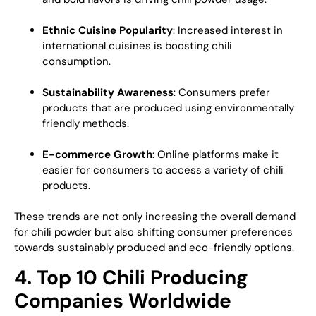
Ethnic Cuisine Popularity
: Increased interest in
international cuisines is boosting chili
consumption.
Sustainability Awareness
: Consumers prefer
products that are produced using environmentally
friendly methods.
E-commerce Growth
: Online platforms make it
easier for consumers to access a variety of chili
products.
These trends are not only increasing the overall demand
for chili powder but also shifting consumer preferences
towards sustainably produced and eco-friendly options.
4. Top 10 Chili Producing
Companies Worldwide