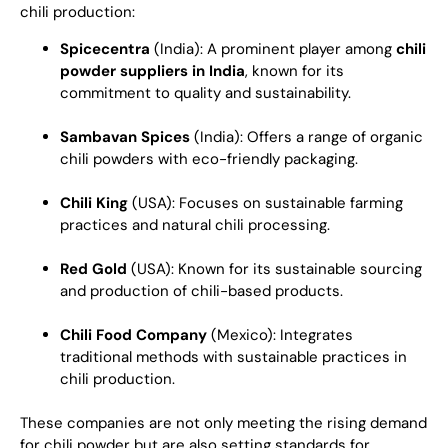
chili production:
Spicecentra
(India): A prominent player among
chili
powder suppliers in India
, known for its
commitment to quality and sustainability.
Sambavan Spices
(India): Offers a range of organic
chili powders with eco-friendly packaging.
Chili King
(USA): Focuses on sustainable farming
practices and natural chili processing.
Red Gold
(USA): Known for its sustainable sourcing
and production of chili-based products.
Chili Food Company
(Mexico): Integrates
traditional methods with sustainable practices in
chili production.
These companies are not only meeting the rising demand
for chili powder but are also setting standards for