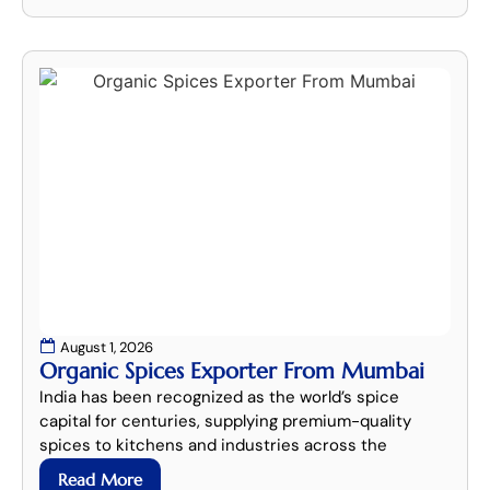
August 1, 2026
Organic Spices Exporter From Mumbai
India has been recognized as the world’s spice
capital for centuries, supplying premium-quality
spices to kitchens and industries across the
Read More