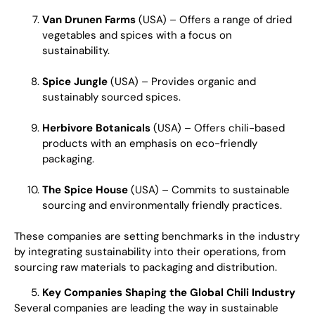
Van Drunen Farms
(USA) – Offers a range of dried
vegetables and spices with a focus on
sustainability.
Spice Jungle
(USA) – Provides organic and
sustainably sourced spices.
Herbivore Botanicals
(USA) – Offers chili-based
products with an emphasis on eco-friendly
packaging.
The Spice House
(USA) – Commits to sustainable
sourcing and environmentally friendly practices.
These companies are setting benchmarks in the industry
by integrating sustainability into their operations, from
sourcing raw materials to packaging and distribution.
Key Companies Shaping the Global Chili Industry
Several companies are leading the way in sustainable