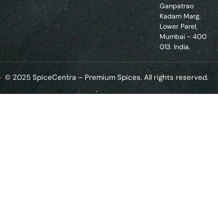
Ganpatrao
Kadam Marg,
Lower Parel,
Mumbai - 400
013. India.
© 2025 SpiceCentra – Premium Spices. All rights reserved.