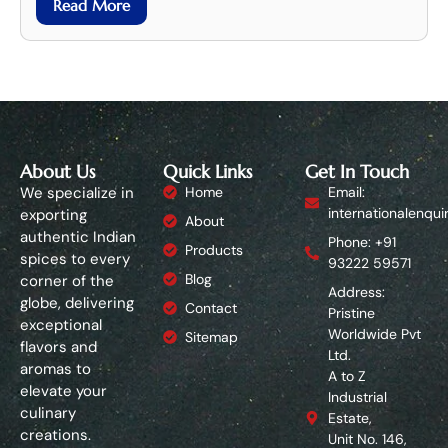
Read More
About Us
Quick Links
Get In Touch
We specialize in
Home
Email:
internationalenqui
exporting
About
authentic Indian
Phone: +91
Products
spices to every
93222 59571
Blog
corner of the
Address:
globe, delivering
Contact
Pristine
exceptional
Worldwide Pvt
Sitemap
flavors and
Ltd.
aromas to
A to Z
elevate your
Industrial
culinary
Estate,
creations.
Unit No. 146,