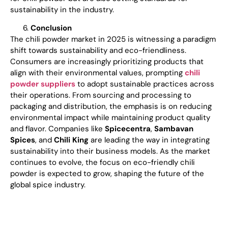
sustainability in the industry.
Conclusion
The chili powder market in 2025 is witnessing a paradigm
shift towards sustainability and eco-friendliness.
Consumers are increasingly prioritizing products that
align with their environmental values, prompting
chili
powder suppliers
to adopt sustainable practices across
their operations. From sourcing and processing to
packaging and distribution, the emphasis is on reducing
environmental impact while maintaining product quality
and flavor. Companies like
Spicecentra
,
Sambavan
Spices
, and
Chili King
are leading the way in integrating
sustainability into their business models. As the market
continues to evolve, the focus on eco-friendly chili
powder is expected to grow, shaping the future of the
global spice industry.