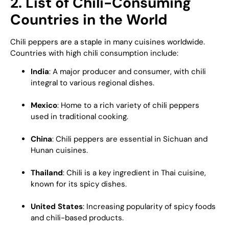
2. List of Chili-Consuming
Countries in the World
Chili peppers are a staple in many cuisines worldwide.
Countries with high chili consumption include:
India
: A major producer and consumer, with chili
integral to various regional dishes.
Mexico
: Home to a rich variety of chili peppers
used in traditional cooking.
China
: Chili peppers are essential in Sichuan and
Hunan cuisines.
Thailand
: Chili is a key ingredient in Thai cuisine,
known for its spicy dishes.
United States
: Increasing popularity of spicy foods
and chili-based products.