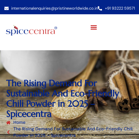
internationalenquiries@pristineworldwide.co.in
+91 93222 59571
The Rising Demand For
Sustainable And Eco-Friendly
Chili Powder in 2025 –
Spicecentra
Home
The Rising Demand For Sustainable And Eco-Friendly Chili
Powder in 2025 – Spicecentra