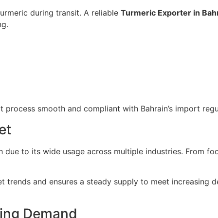
turmeric during transit. A reliable
Turmeric Exporter in Bah
ng.
t process smooth and compliant with Bahrain’s import regu
et
 due to its wide usage across multiple industries. From fo
 trends and ensures a steady supply to meet increasing d
iving Demand