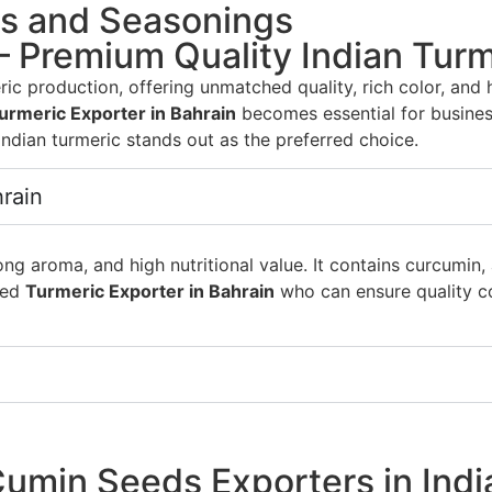
es and Seasonings
– Premium Quality Indian Turm
ric production, offering unmatched quality, rich color, and
urmeric Exporter in Bahrain
becomes essential for busines
 Indian turmeric stands out as the preferred choice.
hrain
rong aroma, and high nutritional value. It contains curcumi
sted
Turmeric Exporter in Bahrain
who can ensure quality co
umin Seeds Exporters in Indi