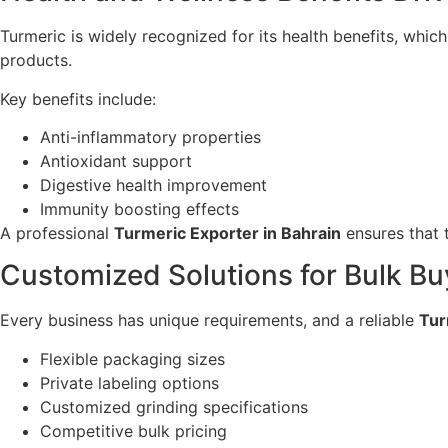
Turmeric is widely recognized for its health benefits, which
products.
Key benefits include:
Anti-inflammatory properties
Antioxidant support
Digestive health improvement
Immunity boosting effects
A professional
Turmeric Exporter in Bahrain
ensures that t
Customized Solutions for Bulk Bu
Every business has unique requirements, and a reliable
Tur
Flexible packaging sizes
Private labeling options
Customized grinding specifications
Competitive bulk pricing