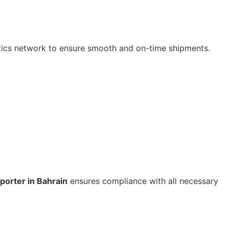
tics network to ensure smooth and on-time shipments.
porter in Bahrain
ensures compliance with all necessary