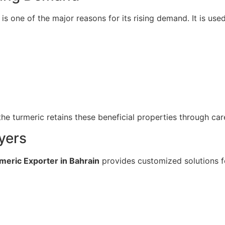
 is one of the major reasons for its rising demand. It is us
he turmeric retains these beneficial properties through ca
yers
meric Exporter in Bahrain
provides customized solutions fo