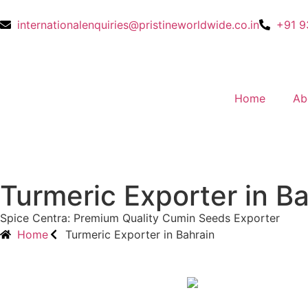
internationalenquiries@pristineworldwide.co.in
+91 9
Home
Ab
Turmeric Exporter in B
Spice Centra: Premium Quality Cumin Seeds Exporter
Home
Turmeric Exporter in Bahrain