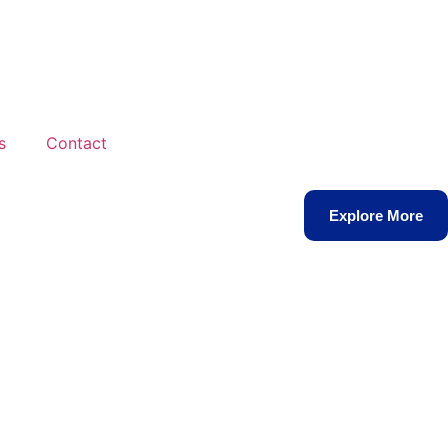
s
Contact
Explore More