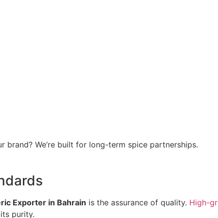
r brand? We’re built for long-term spice partnerships.
andards
ic Exporter in Bahrain
is the assurance of quality.
High-gr
ts purity.