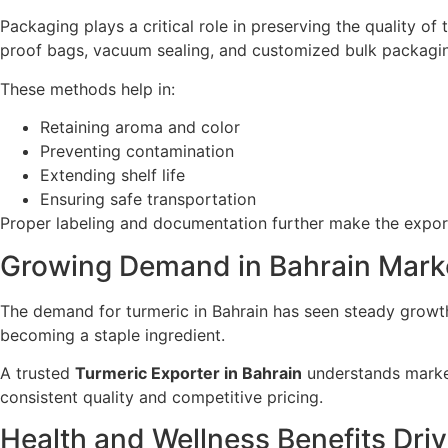
Packaging plays a critical role in preserving the quality of 
proof bags, vacuum sealing, and customized bulk packagi
These methods help in:
Retaining aroma and color
Preventing contamination
Extending shelf life
Ensuring safe transportation
Proper labeling and documentation further make the expor
Growing Demand in Bahrain Mark
The demand for turmeric in Bahrain has seen steady growth
becoming a staple ingredient.
A trusted
Turmeric Exporter in Bahrain
understands market
consistent quality and competitive pricing.
Health and Wellness Benefits Dr