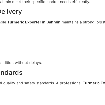
ahrain meet their specific market needs efficiently.
elivery
dable
Turmeric Exporter in Bahrain
maintains a strong logis
ondition without delays.
andards
al quality and safety standards. A professional
Turmeric Ex