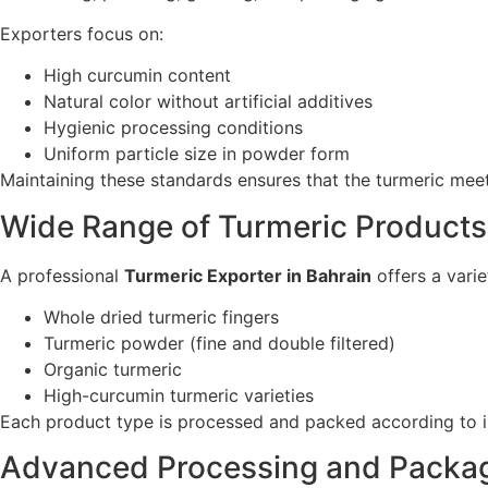
Exporters focus on:
High curcumin content
Natural color without artificial additives
Hygienic processing conditions
Uniform particle size in powder form
Maintaining these standards ensures that the turmeric meets
Wide Range of Turmeric Products
A professional
Turmeric Exporter in Bahrain
offers a vari
Whole dried turmeric fingers
Turmeric powder (fine and double filtered)
Organic turmeric
High-curcumin turmeric varieties
Each product type is processed and packed according to int
Advanced Processing and Packa