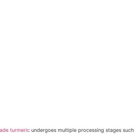
ade turmeric
undergoes multiple processing stages such