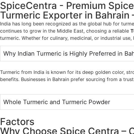
SpiceCentra - Premium Spic
Turmeric Exporter in Bahrain 
India has long been recognized as the global hub for turme
continues to grow in the Middle East, choosing a reliable
T
turmeric. Whether for culinary, medicinal, or industrial use,
Why Indian Turmeric is Highly Preferred in Ba
Turmeric from India is known for its deep golden color, st
benefits. Businesses in Bahrain prefer sourcing from a tru
Whole Turmeric and Turmeric Powder
Factors
Why Choose Spice Centra – C