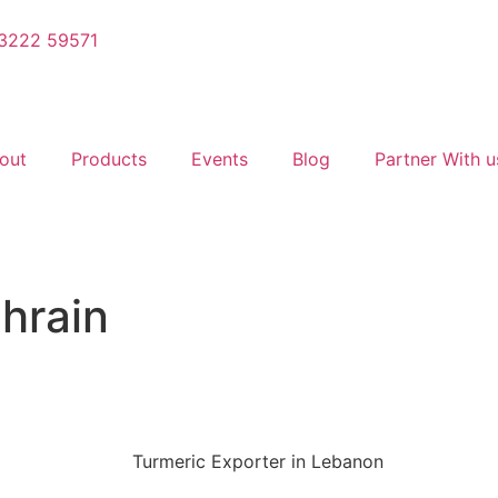
3222 59571
out
Products
Events
Blog
Partner With u
ahrain