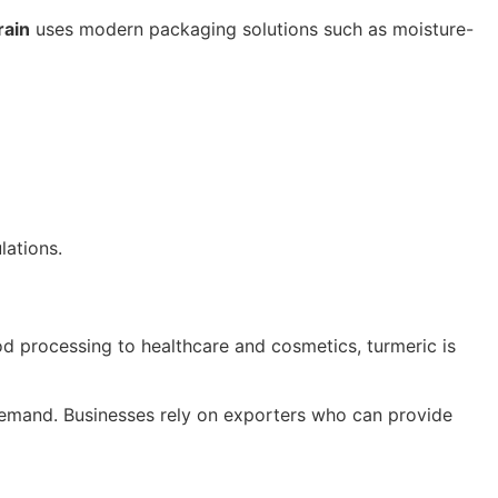
rain
uses modern packaging solutions such as moisture-
lations.
od processing to healthcare and cosmetics, turmeric is
emand. Businesses rely on exporters who can provide