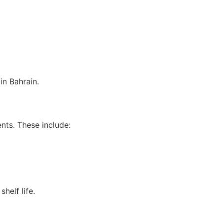
in Bahrain.
nts. These include:
helf life.