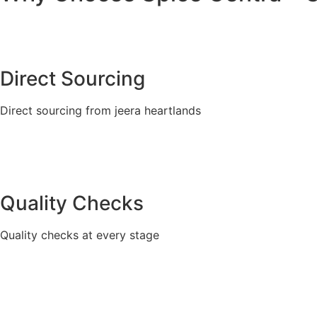
Direct Sourcing
Direct sourcing from jeera heartlands
Quality Checks
Quality checks at every stage