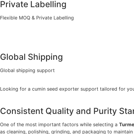
Private Labelling
Flexible MOQ & Private Labelling
Global Shipping
Global shipping support
Looking for a cumin seed exporter support tailored for you
Consistent Quality and Purity St
One of the most important factors while selecting a
Turmer
as cleaning, polishing, grinding, and packaging to maintain i