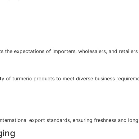
 the expectations of importers, wholesalers, and retailers 
ety of turmeric products to meet diverse business requireme
ernational export standards, ensuring freshness and long s
ging