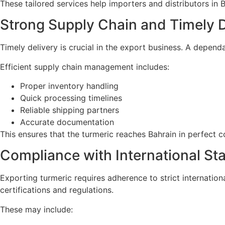
These tailored services help importers and distributors in B
Strong Supply Chain and Timely D
Timely delivery is crucial in the export business. A depen
Efficient supply chain management includes:
Proper inventory handling
Quick processing timelines
Reliable shipping partners
Accurate documentation
This ensures that the turmeric reaches Bahrain in perfect c
Compliance with International St
Exporting turmeric requires adherence to strict internation
certifications and regulations.
These may include: