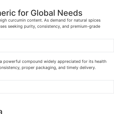
eric for Global Needs
 high curcumin content. As demand for natural spices
ses seeking purity, consistency, and premium-grade
n, a powerful compound widely appreciated for its health
nsistency, proper packaging, and timely delivery.
a