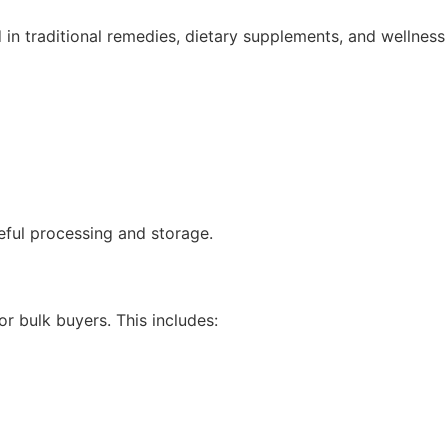
ed in traditional remedies, dietary supplements, and wellness
reful processing and storage.
r bulk buyers. This includes: