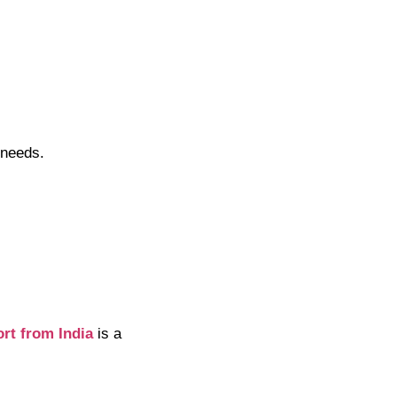
 needs.
ort from India
is a