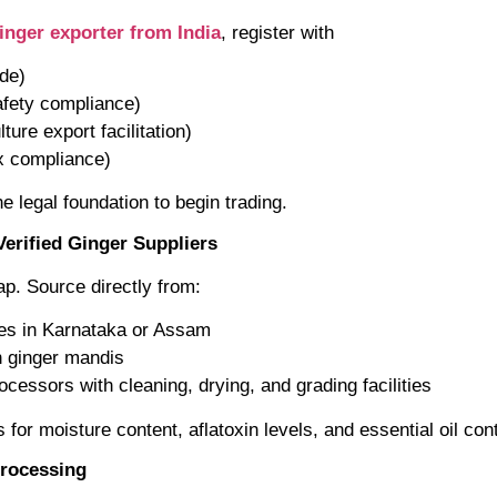
inger exporter from India
, register with
de)
afety compliance)
ture export facilitation)
ax compliance)
e legal foundation to begin trading.
Verified Ginger Suppliers
p. Source directly from:
ves in Karnataka or Assam
n ginger mandis
cessors with cleaning, drying, and grading facilities
s for moisture content, aflatoxin levels, and essential oil con
Processing