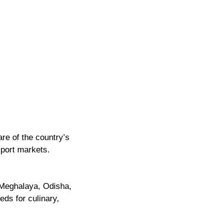
are of the country’s
xport markets.
Meghalaya, Odisha,
eds for culinary,