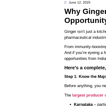
June 12, 2025
Why Ginger
Opportunit
Ginger isn’t just a kit
pharmaceutical industr
From immunity-boosting
And if you’re eyeing a f
opportunities from India
Here’s a complete,
Step 1: Know the Majo
Before anything, you ne
The
largest producer o
Karnataka
– parti