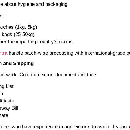
re about hygiene and packaging.
use:
uches (1kg, 5kg)
 bags (25-50kg)
 per the importing country’s norms
tra
handle batch-wise processing with international-grade qu
n and Shipping
aperwork. Common export documents include:
ng List
in
ificate
irway Bill
cate
rders who have experience in agri-exports to avoid clearanc