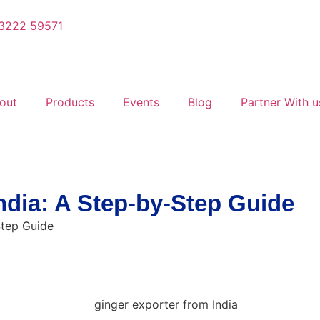
3222 59571
out
Products
Events
Blog
Partner With u
ndia: A Step-by-Step Guide
Step Guide