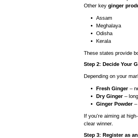
Other key
ginger produ
Assam
Meghalaya
Odisha
Kerala
These states provide bot
Step 2: Decide Your 
Depending on your mark
Fresh Ginger
– ne
Dry Ginger
– long
Ginger Powder
– 
If you’re aiming at hig
clear winner.
Step 3: Register as a