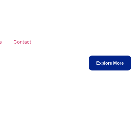
s
Contact
Explore More