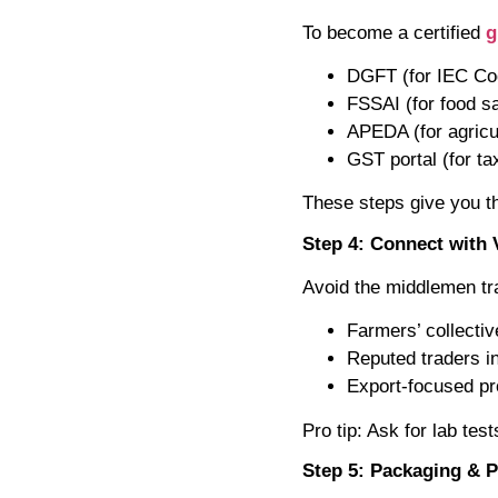
To become a certified
g
DGFT (for IEC Co
FSSAI (for food s
APEDA (for agricul
GST portal (for t
These steps give you th
Step 4: Connect with 
Avoid the middlemen tra
Farmers’ collecti
Reputed traders i
Export-focused pro
Pro tip: Ask for lab test
Step 5: Packaging & 