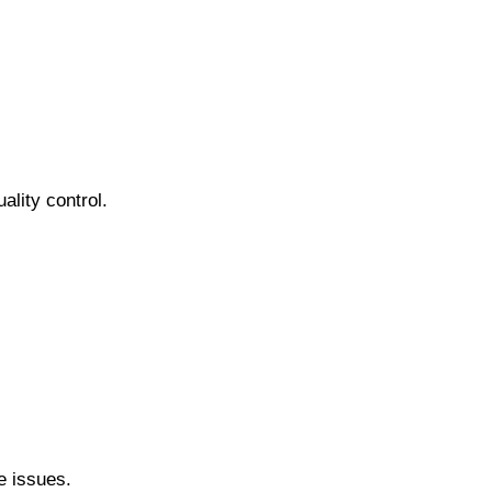
ality control.
e issues.