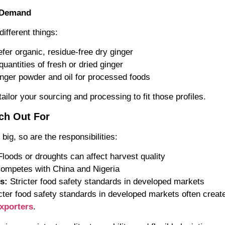
t Demand
ifferent things:
fer organic, residue-free dry ginger
quantities of fresh or dried ginger
inger powder and oil for processed foods
ailor your sourcing and processing to fit those profiles.
ch Out For
 big, so are the responsibilities:
loods or droughts can affect harvest quality
ompetes with China and Nigeria
s:
Stricter food safety standards in developed markets
cter food safety standards in developed markets often crea
xporters
.