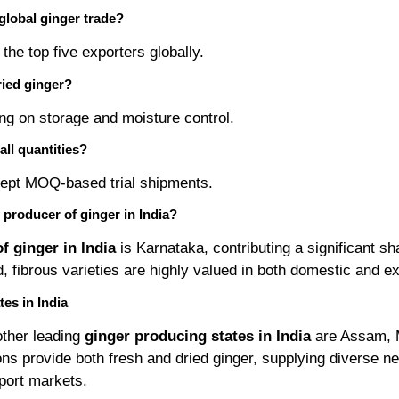
 global ginger trade?
the top five exporters globally.
dried ginger?
ng on storage and moisture control.
all quantities?
ept MOQ-based trial shipments.
t producer of ginger in India?
f ginger in India
is Karnataka, contributing a significant sh
ld, fibrous varieties are highly valued in both domestic and e
es in India
other leading
ginger producing states in India
are Assam, 
ns provide both fresh and dried ginger, supplying diverse ne
port markets.