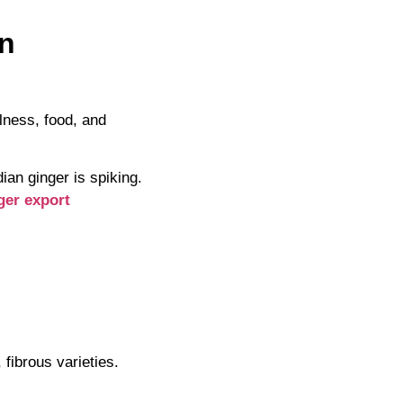
en
llness, food, and
an ginger is spiking.
ger export
 fibrous varieties.