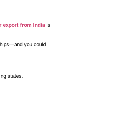
r export from India
is
onships—and you could
ing states.