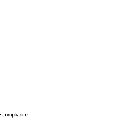
te compliance