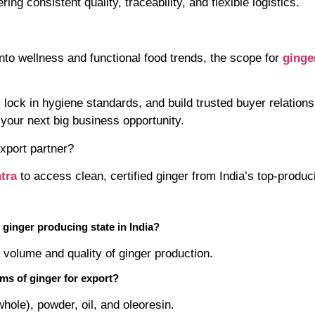
ing consistent quality, traceability, and flexible logistics.
into wellness and functional food trends, the scope for
ginge
, lock in hygiene standards, and build trusted buyer relati
o your next big business opportunity.
export partner?
tra
to access clean, certified ginger from India’s top-produc
t ginger producing state in India?
 volume and quality of ginger production.
rms of ginger for export?
whole), powder, oil, and oleoresin.