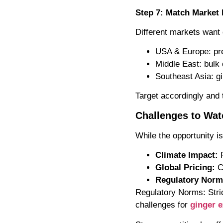
Step 7: Match Marke
Different markets want d
USA & Europe: pre
Middle East: bulk 
Southeast Asia: g
Target accordingly and t
Challenges to Wat
While the opportunity is
Climate Impact:
F
Global Pricing:
C
Regulatory Norm
Regulatory Norms: Stri
challenges for
ginger e