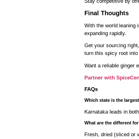
Stay competitive by offer
Final Thoughts
With the world leaning 
expanding rapidly.
Get your sourcing right
turn this spicy root int
Want a reliable ginger 
Partner with SpiceCen
FAQs
Which state is the larges
Karnataka leads in both
What are the different fo
Fresh, dried (sliced or 