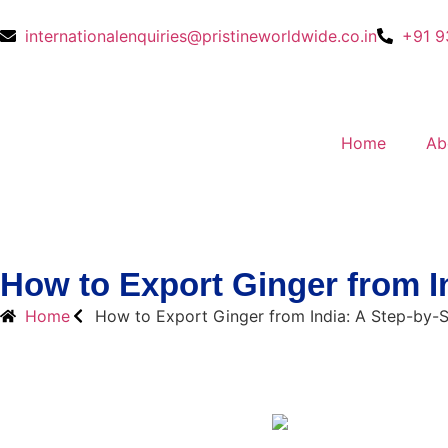
internationalenquiries@pristineworldwide.co.in
+91 9
Home
Ab
How to Export Ginger from I
Home
How to Export Ginger from India: A Step-by-