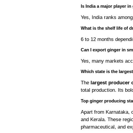
Is India a major player in
Yes, India ranks among 
What is the shelf life of 
6 to 12 months dependi
Can I export ginger in sm
Yes, many markets acc
Which state is the larges
The
largest producer o
total production. Its bo
Top ginger producing stat
Apart from Karnataka, 
and Kerala. These regio
pharmaceutical, and ex