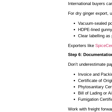
International buyers ca
For dry ginger export, 
Vacuum-sealed po
HDPE-lined gunny
Clear labelling as
Exporters like
SpiceCen
Step 6: Documentatio
Don’t underestimate p
Invoice and Packi
Certificate of Orig
Phytosanitary Cert
Bill of Lading or A
Fumigation Certifi
Work with freight forwa