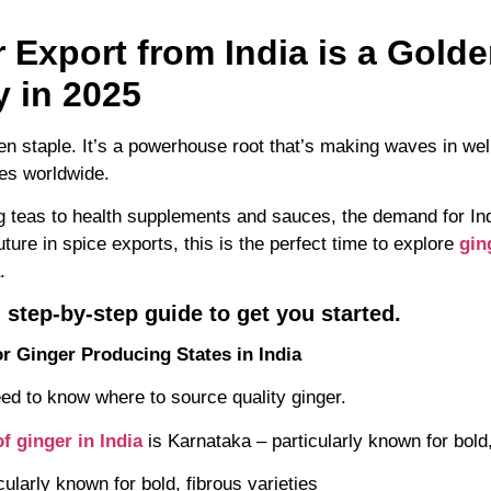
 Export from India is a Gold
y in 2025
chen staple. It’s a powerhouse root that’s making waves in we
ies worldwide.
 teas to health supplements and sauces, the demand for Indi
uture in spice exports, this is the perfect time to explore
gin
.
 step-by-step guide to get you started.
r Ginger Producing States in India
ed to know where to source quality ginger.
f ginger in India
is Karnataka – particularly known for bold,
cularly known for bold, fibrous varieties