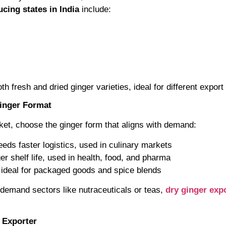
cing states in India
include:
h fresh and dried ginger varieties, ideal for different export
Ginger Format
et, choose the ginger form that aligns with demand:
eds faster logistics, used in culinary markets
er shelf life, used in health, food, and pharma
ideal for packaged goods and spice blends
h-demand sectors like nutraceuticals or teas,
dry ginger exp
n Exporter